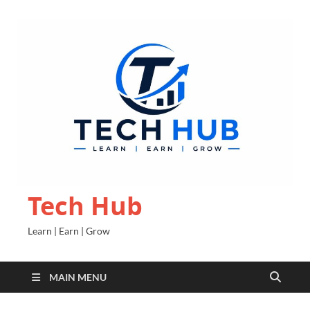
Tech Hub
Learn | Earn | Grow
MAIN MENU