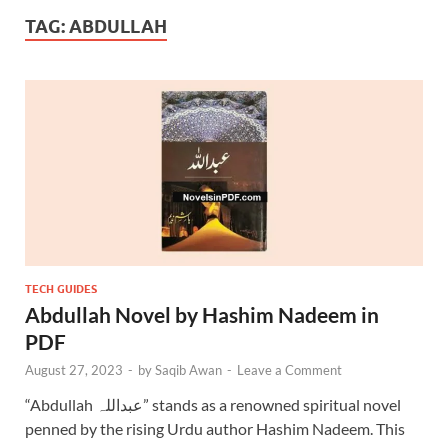
TAG:
ABDULLAH
TECH GUIDES
Abdullah Novel by Hashim Nadeem in
PDF
August 27, 2023
-
by
Saqib Awan
-
Leave a Comment
“Abdullah عبداللہ” stands as a renowned spiritual novel
penned by the rising Urdu author Hashim Nadeem. This