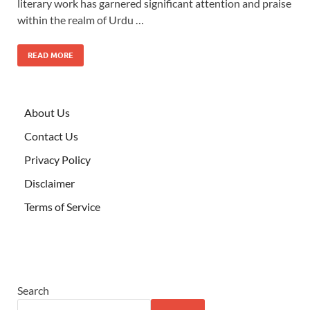
literary work has garnered significant attention and praise
within the realm of Urdu …
READ MORE
About Us
Contact Us
Privacy Policy
Disclaimer
Terms of Service
Search