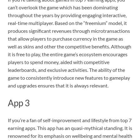
can’t overlook the game which has been dominating
throughout the years by providing engaging interactive,
real-time multiplayer. Based on the “freemium” model, it
produces significant revenues through microtransactions
that allow players to purchase currency in the game as
well as skins and other the competitive benefits. Although
it is free to play, the entire game’s ecosystem encourages
players to spend money, aided with competitive
leaderboards, and exclusive activities. The ability of the
game to consistently introduce new features to gameplay
and upgrades ensures that it is always relevant.
App 3
If you’re a fan of self-improvement and lifestyle from top 7
earning apps. This app has an quasi-mythical standing. It is
renowned for its emphasis on wellbeing and mental health