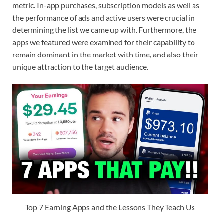
metric. In-app purchases, subscription models as well as
the performance of ads and active users were crucial in
determining the list we came up with. Furthermore, the
apps we featured were examined for their capability to
remain dominant in the market with time, and also their
unique attraction to the target audience.
Top 7 Earning Apps and the Lessons They Teach Us