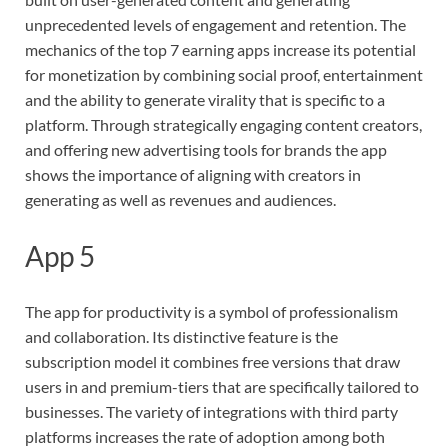
unprecedented levels of engagement and retention. The
mechanics of the top 7 earning apps increase its potential
for monetization by combining social proof, entertainment
and the ability to generate virality that is specific to a
platform. Through strategically engaging content creators,
and offering new advertising tools for brands the app
shows the importance of aligning with creators in
generating as well as revenues and audiences.
App 5
The app for productivity is a symbol of professionalism
and collaboration. Its distinctive feature is the
subscription model it combines free versions that draw
users in and premium-tiers that are specifically tailored to
businesses. The variety of integrations with third party
platforms increases the rate of adoption among both