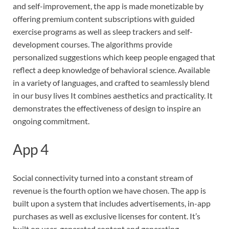
and self-improvement, the app is made monetizable by
offering premium content subscriptions with guided
exercise programs as well as sleep trackers and self-
development courses. The algorithms provide
personalized suggestions which keep people engaged that
reflect a deep knowledge of behavioral science. Available
in a variety of languages, and crafted to seamlessly blend
in our busy lives It combines aesthetics and practicality. It
demonstrates the effectiveness of design to inspire an
ongoing commitment.
App 4
Social connectivity turned into a constant stream of
revenue is the fourth option we have chosen. The app is
built upon a system that includes advertisements, in-app
purchases as well as exclusive licenses for content. It’s
built on user-generated content and generating