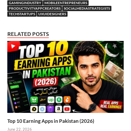
GAMINGINDUSTRY
MOBILEENTREPRENEURS
PRODUCTIVITYAPPCREATORS
SOCIALMEDIASTRATEGISTS
TECHSTARTUPS
UXUIDESIGNERS
RELATED POSTS
Top 10 Earning Apps in Pakistan (2026)
June 22, 2026