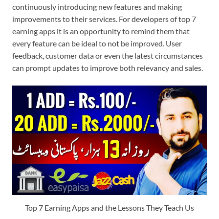
continuously introducing new features and making
improvements to their services. For developers of top 7
earning apps it is an opportunity to remind them that
every feature can be ideal to not be improved. User
feedback, customer data or even the latest circumstances
can prompt updates to improve both relevancy and sales.
Top 7 Earning Apps and the Lessons They Teach Us