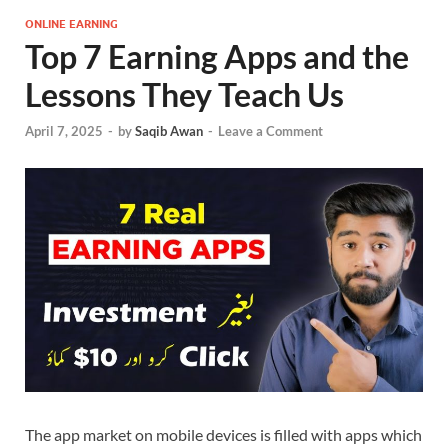
ONLINE EARNING
Top 7 Earning Apps and the
Lessons They Teach Us
April 7, 2025
-
by
Saqib Awan
-
Leave a Comment
The app market on mobile devices is filled with apps which