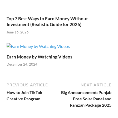
Top 7 Best Ways to Earn Money Without
Investment (Realistic Guide for 2026)
June 16, 2026
Earn Money by Watching Videos
December 24, 2024
PREVIOUS ARTICLE
NEXT ARTICLE
How to Join TikTok
Big Announcement: Punjab
Creative Program
Free Solar Panel and
Ramzan Package 2025