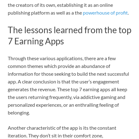
the creators of its own, establishing it as an online
publishing platform as well as a the
powerhouse of profit
.
The lessons learned from the top
7 Earning Apps
Through these various applications, there are a few
common themes which provide an abundance of
information for those seeking to build the next successful
app. A clear conclusion is that the user’s engagement
generates the revenue. These top 7 earning apps all keep
the users returning frequently, via addictive gaming and
personalized experiences, or an enthralling feeling of
belonging.
Another characteristic of the app is its the constant
iteration. They don’t sit in their comfort zone,