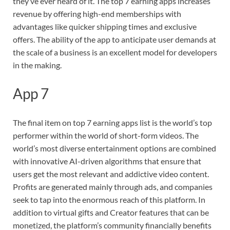
they’ve ever heard of it. The top 7 earning apps increases
revenue by offering high-end memberships with
advantages like quicker shipping times and exclusive
offers. The ability of the app to anticipate user demands at
the scale of a business is an excellent model for developers
in the making.
App 7
The final item on top 7 earning apps list is the world’s top
performer within the world of short-form videos. The
world’s most diverse entertainment options are combined
with innovative AI-driven algorithms that ensure that
users get the most relevant and addictive video content.
Profits are generated mainly through ads, and companies
seek to tap into the enormous reach of this platform. In
addition to virtual gifts and Creator features that can be
monetized, the platform’s community financially benefits