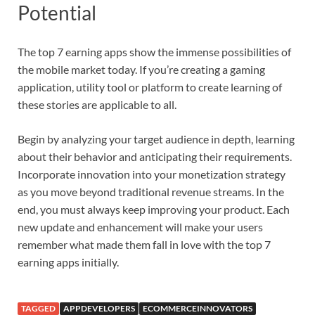
Potential
The top 7 earning apps show the immense possibilities of
the mobile market today. If you’re creating a gaming
application, utility tool or platform to create learning of
these stories are applicable to all.
Begin by analyzing your target audience in depth, learning
about their behavior and anticipating their requirements.
Incorporate innovation into your monetization strategy
as you move beyond traditional revenue streams. In the
end, you must always keep improving your product. Each
new update and enhancement will make your users
remember what made them fall in love with the top 7
earning apps initially.
TAGGED
APPDEVELOPERS
ECOMMERCEINNOVATORS