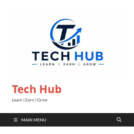
Tech Hub
Learn | Earn | Grow
MAIN MENU