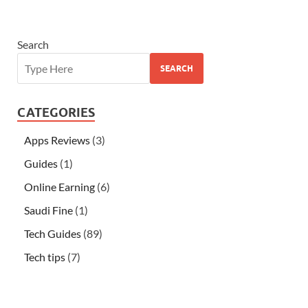
Search
SEARCH
CATEGORIES
Apps Reviews
(3)
Guides
(1)
Online Earning
(6)
Saudi Fine
(1)
Tech Guides
(89)
Tech tips
(7)