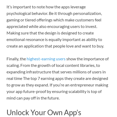
It’s important to note how the apps leverage
psychological behavior. Be it through personalization,
gaming or tiered offerings which make customers feel
appreciated while also encouraging users to invest.
Making sure that the design is designed to create
emotional resonance is equally important as ability to
create an application that people love and want to buy.
Finally, the
highest-earning users
show the importance of
scaling. From the growth of local content libraries, to
expanding infrastructure that serves millions of users in
real time The top 7 earning apps they create are designed
to grow as they expand. If you’re an entrepreneur making
your app future-proof by ensuring scalability is top of
mind can pay off in the future.
Unlock Your Own App’s