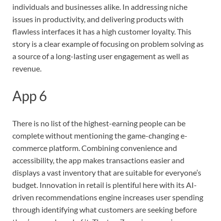
individuals and businesses alike. In addressing niche
issues in productivity, and delivering products with
flawless interfaces it has a high customer loyalty. This
story is a clear example of focusing on problem solving as
a source of a long-lasting user engagement as well as
revenue.
App 6
There is no list of the highest-earning people can be
complete without mentioning the game-changing e-
commerce platform. Combining convenience and
accessibility, the app makes transactions easier and
displays a vast inventory that are suitable for everyone’s
budget. Innovation in retail is plentiful here with its AI-
driven recommendations engine increases user spending
through identifying what customers are seeking before