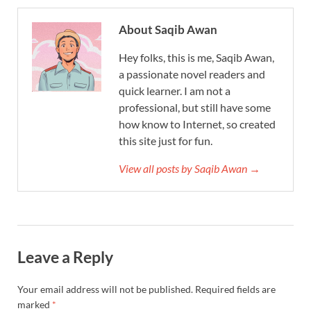
About Saqib Awan
Hey folks, this is me, Saqib Awan,
a passionate novel readers and
quick learner. I am not a
professional, but still have some
how know to Internet, so created
this site just for fun.
View all posts by Saqib Awan →
Leave a Reply
Your email address will not be published.
Required fields are
marked
*