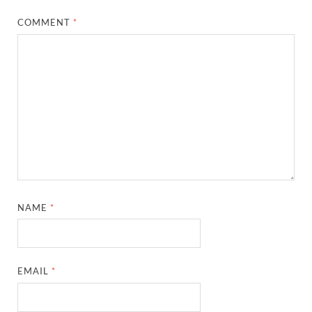
COMMENT
*
NAME
*
EMAIL
*