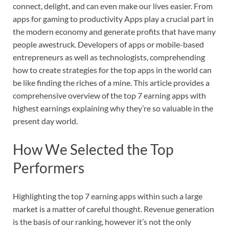
connect, delight, and can even make our lives easier. From
apps for gaming to productivity Apps play a crucial part in
the modern economy and generate profits that have many
people awestruck. Developers of apps or mobile-based
entrepreneurs as well as technologists, comprehending
how to create strategies for the top apps in the world can
be like finding the riches of a mine. This article provides a
comprehensive overview of the top 7 earning apps with
highest earnings explaining why they’re so valuable in the
present day world.
How We Selected the Top
Performers
Highlighting the top 7 earning apps within such a large
market is a matter of careful thought. Revenue generation
is the basis of our ranking, however it’s not the only