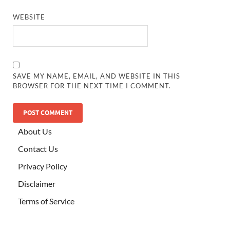
WEBSITE
SAVE MY NAME, EMAIL, AND WEBSITE IN THIS
BROWSER FOR THE NEXT TIME I COMMENT.
ALTERNATIVE:
About Us
Contact Us
Privacy Policy
Disclaimer
Terms of Service