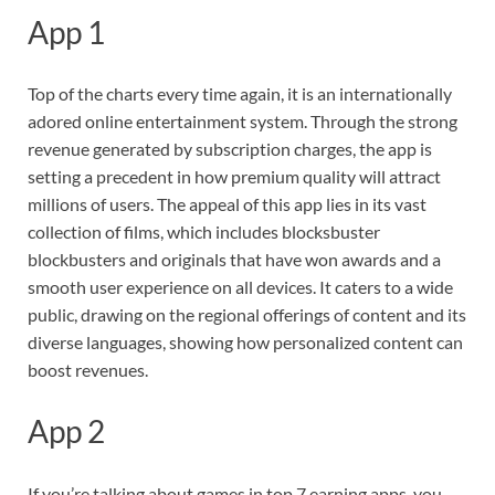
App 1
Top of the charts every time again, it is an internationally
adored online entertainment system. Through the strong
revenue generated by subscription charges, the app is
setting a precedent in how premium quality will attract
millions of users. The appeal of this app lies in its vast
collection of films, which includes blocksbuster
blockbusters and originals that have won awards and a
smooth user experience on all devices. It caters to a wide
public, drawing on the regional offerings of content and its
diverse languages, showing how personalized content can
boost revenues.
App 2
If you’re talking about games in top 7 earning apps, you