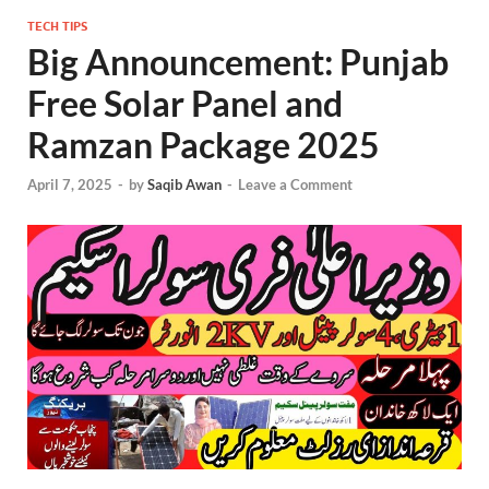
TECH TIPS
Big Announcement: Punjab
Free Solar Panel and
Ramzan Package 2025
April 7, 2025
-
by
Saqib Awan
-
Leave a Comment