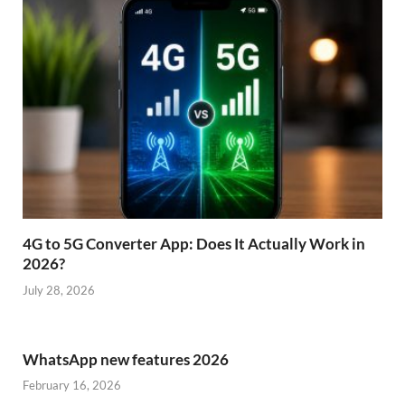
4G to 5G Converter App: Does It Actually Work in
2026?
July 28, 2026
WhatsApp new features 2026
February 16, 2026