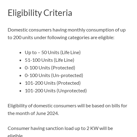
Eligibility Criteria
Domestic consumers having monthly consumption of up
to 200 units under following categories are eligible:
Up to – 50 Units (Life Line)
51-100 Units (Life Line)
0-100 Units (Protected)
0-100 Units (Un-protected)
101-200 Units (Protected)
101-200 Units (Unprotected)
Eligibility of domestic consumers will be based on bills for
the month of June 2024.
Consumer having sanction load up to 2 KW will be
eligible.