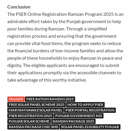
Conclusion
The PSER Online Registration Ramzan Program 2025 is an
admirable effort taken by the Punjab government to help
poor families during Ramzan. Through a simplified
registration process and ensuring that the government
can provide vital food items, the program seeks to reduce
the financial burdens of low-income families and allow the
people of these households to enjoy Ramzan in peace and
dignity. The eligible applicants are encouraged to submit
their applications promptly via the accessible channels to
take advantage of this worthy initiative.
TAGGED
FREE RATION RAMZAN 2025
FREE SOLAR PANEL SCHEME 2025
HOW TO APPLY PSER
MARYAM NAWAZ SOLAR PANEL
PSER PORTAL REGISTRATION
PSER REGISTRATION 2025
PUNJAB GOVERNMENT AID
PUNJAB SOLAR SCHEME
RAMZAN PACKAGE 2025
RAMZAN PACKAGE CNIC SMS
SOLAR PANEL ELIGIBILITY PUNJAB