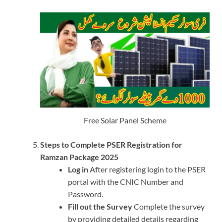
Free Solar Panel Scheme
Steps to Complete PSER Registration for
Ramzan Package 2025
Log in
After registering login to the PSER
portal with the CNIC Number and
Password.
Fill out the Survey
Complete the survey
by providing detailed details regarding