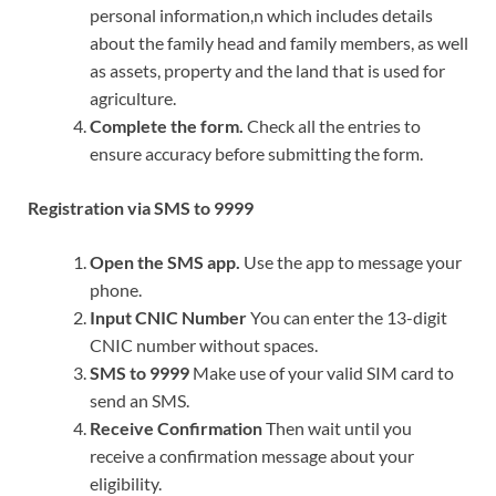
personal information,n which includes details
about the family head and family members, as well
as assets, property and the land that is used for
agriculture.
Complete the form.
Check all the entries to
ensure accuracy before submitting the form.
Registration via SMS to 9999
Open the SMS app.
Use the app to message your
phone.
Input CNIC Number
You can enter the 13-digit
CNIC number without spaces.
SMS to 9999
Make use of your valid SIM card to
send an SMS.
Receive Confirmation
Then wait until you
receive a confirmation message about your
eligibility.