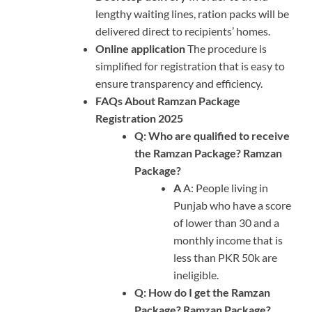
lengthy waiting lines, ration packs will be
delivered direct to recipients’ homes.
Online application
The procedure is
simplified for registration that is easy to
ensure transparency and efficiency.
FAQs About Ramzan Package
Registration 2025
Q: Who are qualified to receive
the Ramzan Package? Ramzan
Package?
A
A: People living in
Punjab who have a score
of lower than 30 and a
monthly income that is
less than PKR 50k are
ineligible.
Q: How do I get the Ramzan
Package? Ramzan Package?