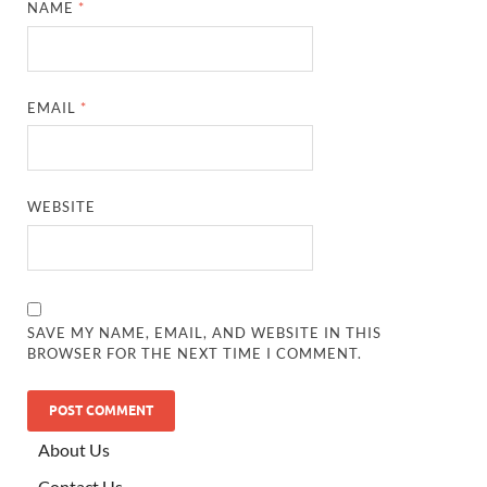
NAME
*
EMAIL
*
WEBSITE
SAVE MY NAME, EMAIL, AND WEBSITE IN THIS
BROWSER FOR THE NEXT TIME I COMMENT.
ALTERNATIVE:
About Us
Contact Us