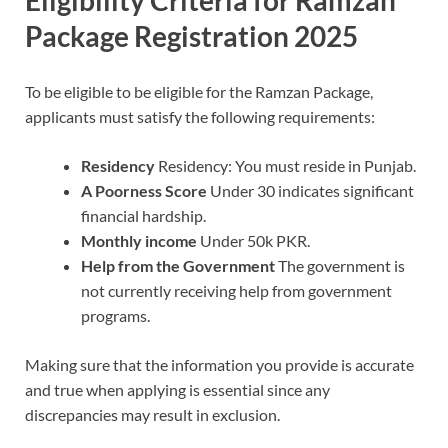
Eligibility Criteria for Ramzan
Package Registration 2025
To be eligible to be eligible for the Ramzan Package,
applicants must satisfy the following requirements:
Residency
Residency: You must reside in Punjab.
A Poorness Score
Under 30 indicates significant
financial hardship.
Monthly income
Under 50k PKR.
Help from the Government
The government is
not currently receiving help from government
programs.
Making sure that the information you provide is accurate
and true when applying is essential since any
discrepancies may result in exclusion.