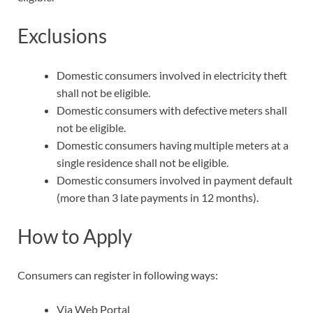
Exclusions
Domestic consumers involved in electricity theft
shall not be eligible.
Domestic consumers with defective meters shall
not be eligible.
Domestic consumers having multiple meters at a
single residence shall not be eligible.
Domestic consumers involved in payment default
(more than 3 late payments in 12 months).
How to Apply
Consumers can register in following ways:
Via Web Portal