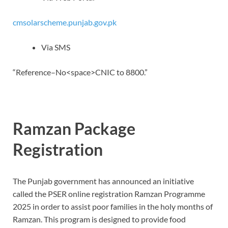
cmsolarscheme.punjab.gov.pk
Via SMS
“Reference–No<space>CNIC to 8800.”
Ramzan Package
Registration
The Punjab government has announced an initiative
called the PSER online registration Ramzan Programme
2025 in order to assist poor families in the holy months of
Ramzan.
This program is designed to provide food