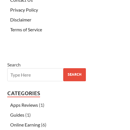
Privacy Policy
Disclaimer
Terms of Service
Search
SEARCH
CATEGORIES
Apps Reviews
(1)
Guides
(1)
Online Earning
(6)