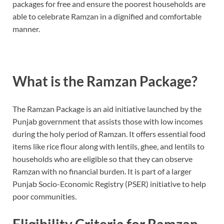
packages for free and ensure the poorest households are
able to celebrate Ramzan in a dignified and comfortable
manner.
What is the Ramzan Package?
The Ramzan Package is an aid initiative launched by the
Punjab government that assists those with low incomes
during the holy period of Ramzan. It offers essential food
items like rice flour along with lentils, ghee, and lentils to
households who are eligible so that they can observe
Ramzan with no financial burden. It is part of a larger
Punjab Socio-Economic Registry (PSER) initiative to help
poor communities.