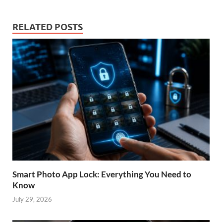
RELATED POSTS
Smart Photo App Lock: Everything You Need to
Know
July 29, 2026