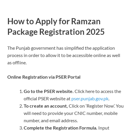
How to Apply for Ramzan
Package Registration 2025
The Punjab government has simplified the application
process in order to allow it to be accessible online as well
as offline.
Online Registration via PSER Portal
Go to the PSER website.
Click here to access the
official PSER website at
pser.punjab.gov.pk
.
To create an account,
Click on ‘Register Now’. You
will need to provide your CNIC number, mobile
number, and email address.
Complete the Registration Formula.
Input