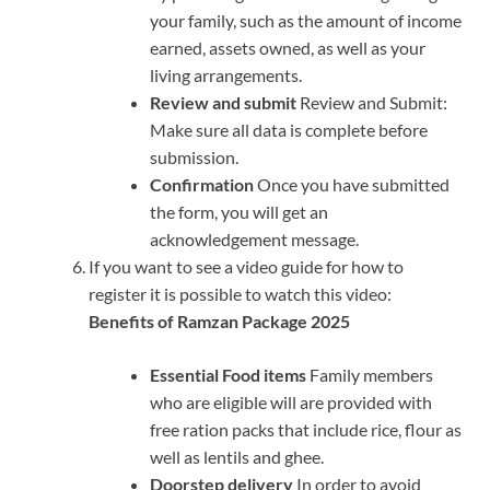
your family, such as the amount of income
earned, assets owned, as well as your
living arrangements.
Review and submit
Review and Submit:
Make sure all data is complete before
submission.
Confirmation
Once you have submitted
the form, you will get an
acknowledgement message.
If you want to see a video guide for how to
register it is possible to watch this video:
Benefits of Ramzan Package 2025
Essential Food items
Family members
who are eligible will are provided with
free ration packs that include rice, flour as
well as lentils and ghee.
Doorstep delivery
In order to avoid