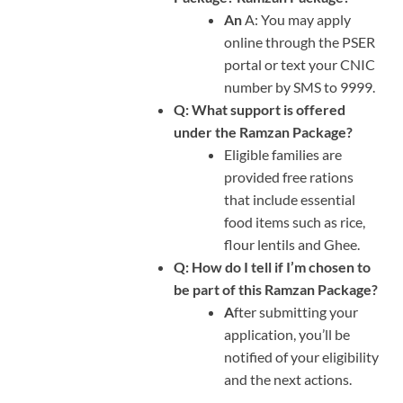
An
A: You may apply
online through the PSER
portal or text your CNIC
number by SMS to 9999.
Q: What support is offered
under the Ramzan Package?
Eligible families are
provided free rations
that include essential
food items such as rice,
flour lentils and Ghee.
Q: How do I tell if I’m chosen to
be part of this Ramzan Package?
A
fter submitting your
application, you’ll be
notified of your eligibility
and the next actions.