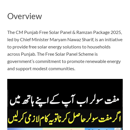
Overview
The CM Punjab Free Solar Panel & Ramzan Package 2025,
led by Chief Minister Maryam Nawaz Sharif, is an initiative
to provide free solar energy solutions to households
across Punjab. The Free Solar Panel Scheme is
government’s commitment to promote renewable energy
and support modest communities.