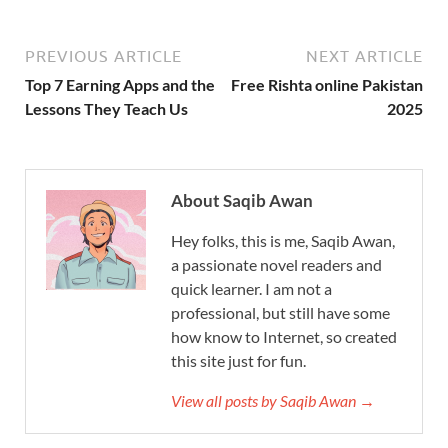
PREVIOUS ARTICLE
NEXT ARTICLE
Top 7 Earning Apps and the
Free Rishta online Pakistan
Lessons They Teach Us
2025
About Saqib Awan
Hey folks, this is me, Saqib Awan,
a passionate novel readers and
quick learner. I am not a
professional, but still have some
how know to Internet, so created
this site just for fun.
View all posts by Saqib Awan →