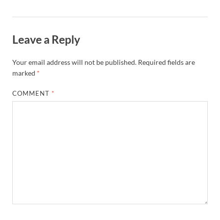
Leave a Reply
Your email address will not be published.
Required fields are
marked
*
COMMENT
*