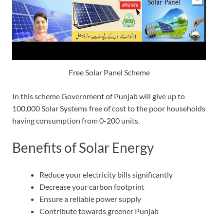
Free Solar Panel Scheme
In this scheme Government of Punjab will give up to
100,000 Solar Systems free of cost to the poor households
having consumption from 0-200 units.
Benefits of Solar Energy
Reduce your electricity bills significantly
Decrease your carbon footprint
Ensure a reliable power supply
Contribute towards greener Punjab