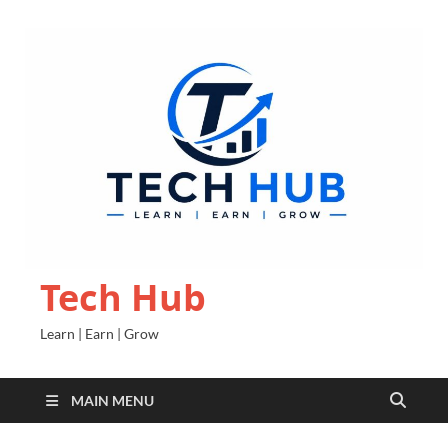
Tech Hub
Learn | Earn | Grow
MAIN MENU