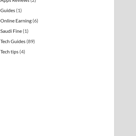
Guides
(1)
Online Earning
(6)
Saudi Fine
(1)
Tech Guides
(89)
Tech tips
(4)