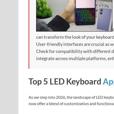
can transform the look of your keyboar
User-friendly interfaces are crucial as 
Check for compatibility with different
integrate across multiple platforms, en
Top 5 LED Keyboard
Ap
As we step into 2026, the landscape of LED keybo
now offer a blend of customization and functiona