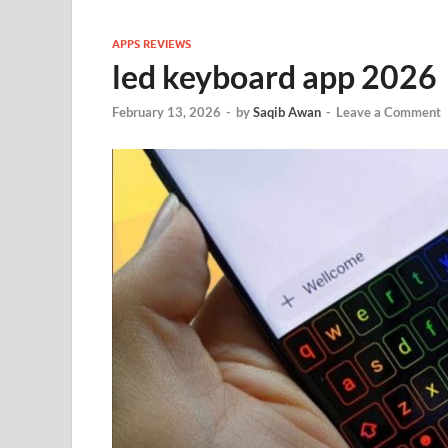
APPS REVIEWS
led keyboard app 2026
February 13, 2026
-
by
Saqib Awan
-
Leave a Comment