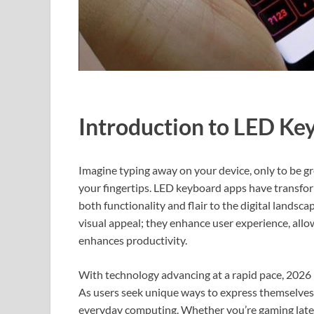
Introduction to LED Ke
Imagine typing away on your device, only to be gr
your fingertips. LED keyboard apps have transfo
both functionality and flair to the digital landsc
visual appeal; they enhance user experience, allo
enhances productivity.
With technology advancing at a rapid pace, 2026 
As users seek unique ways to express themselves d
everyday computing. Whether you’re gaming late 