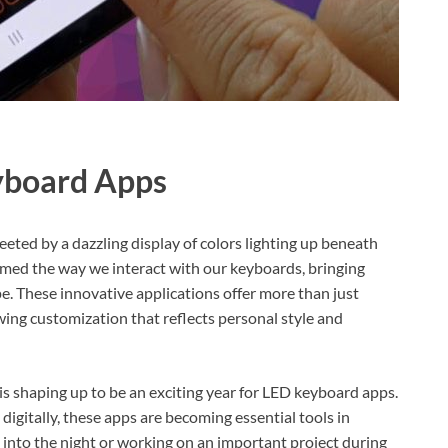
yboard Apps
eeted by a dazzling display of colors lighting up beneath
rmed the way we interact with our keyboards, bringing
ape. These innovative applications offer more than just
wing customization that reflects personal style and
is shaping up to be an exciting year for LED keyboard apps.
igitally, these apps are becoming essential tools in
into the night or working on an important project during