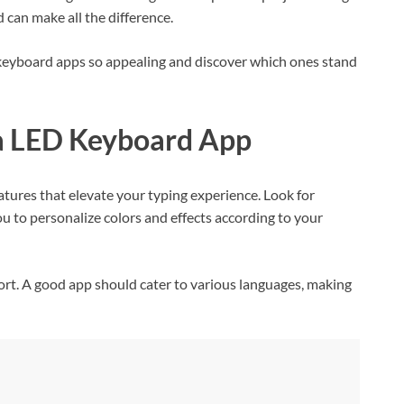
 can make all the difference.
keyboard apps so appealing and discover which ones stand
n a LED Keyboard App
ures that elevate your typing experience. Look for
u to personalize colors and effects according to your
ort. A good app should cater to various languages, making