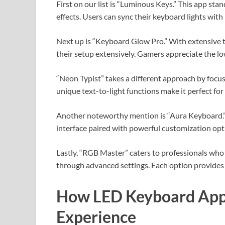
First on our list is “Luminous Keys.” This app stan
effects. Users can sync their keyboard lights wit
Next up is “Keyboard Glow Pro.” With extensive 
their setup extensively. Gamers appreciate the lo
“Neon Typist” takes a different approach by focusi
unique text-to-light functions make it perfect fo
Another noteworthy mention is “Aura Keyboard.” Kn
interface paired with powerful customization opt
Lastly, “RGB Master” caters to professionals who p
through advanced settings. Each option provides 
How LED Keyboard App
Experience