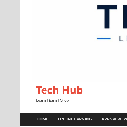
Tech Hub
Learn | Earn | Grow
HOME
ONLINE EARNING
APPS REVIE