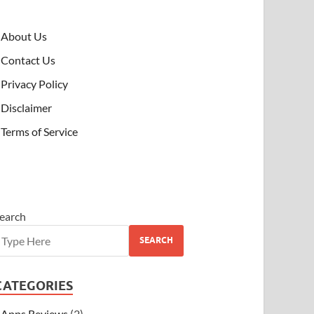
About Us
Contact Us
Privacy Policy
Disclaimer
Terms of Service
earch
SEARCH
CATEGORIES
Apps Reviews
(2)