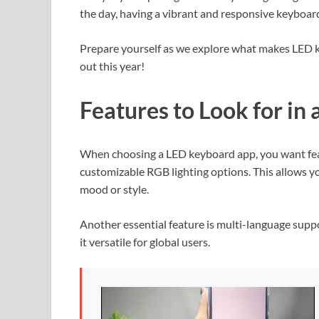
the day, having a vibrant and responsive keyboard
Prepare yourself as we explore what makes LED 
out this year!
Features to Look for i
When choosing a LED keyboard app, you want feat
customizable RGB lighting options. This allows yo
mood or style.
Another essential feature is multi-language supp
it versatile for global users.