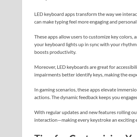
LED keyboard apps transform the way we interact 
can make typing feel more engaging and personal
These apps allow users to customize key colors, 
your keyboard lights up in sync with your rhythm
boosts productivity.
Moreover, LED keyboards are great for accessibili
impairments better identify keys, making the exp
In gaming scenarios, these apps elevate immersio
actions. The dynamic feedback keeps you engage
With regular updates and new features rolling ou
interaction—making every keystroke an exciting ex