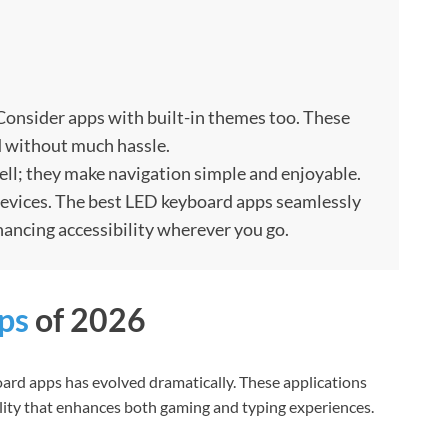
Consider apps with built-in themes too. These
d without much hassle.
well; they make navigation simple and enjoyable.
 devices. The best LED keyboard apps seamlessly
hancing accessibility wherever you go.
ps
of 2026
ard apps has evolved dramatically. These applications
lity that enhances both gaming and typing experiences.