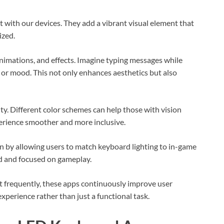
with our devices. They add a vibrant visual element that
ized.
animations, and effects. Imagine typing messages while
 or mood. This not only enhances aesthetics but also
ty. Different color schemes can help those with vision
erience smoother and more inclusive.
n by allowing users to match keyboard lighting to in-game
d and focused on gameplay.
t frequently, these apps continuously improve user
perience rather than just a functional task.