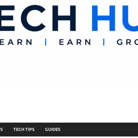
WS
TECH TIPS
GUIDES