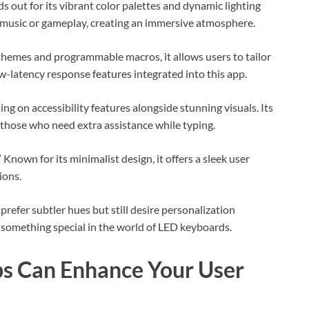
ds out for its vibrant color palettes and dynamic lighting
h music or gameplay, creating an immersive atmosphere.
themes and programmable macros, it allows users to tailor
w-latency response features integrated into this app.
ng on accessibility features alongside stunning visuals. Its
r those who need extra assistance while typing.
own for its minimalist design, it offers a sleek user
ions.
refer subtler hues but still desire personalization
something special in the world of LED keyboards.
s Can Enhance Your User