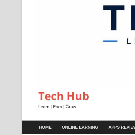
Tech Hub
Learn | Earn | Grow
HOME
ONLINE EARNING
APPS REVIE