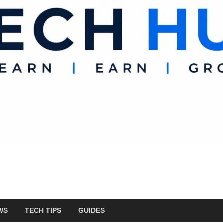
WS
TECH TIPS
GUIDES