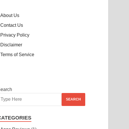
About Us
Contact Us
Privacy Policy
Disclaimer
Terms of Service
earch
SEARCH
CATEGORIES