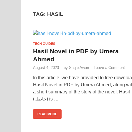
TAG:
HASIL
TECH GUIDES
Hasil Novel in PDF by Umera
Ahmed
August 4, 2023
-
by
Saqib Awan
-
Leave a Comment
In this article, we have provided to free downlo
Hasil Novel in PDF by Umera Ahmed, along wi
a short summary of the story of the novel. Hasil
(حاصل) is …
READ MORE