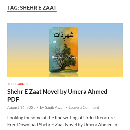
TAG:
SHEHR E ZAAT
TECH GUIDES
Shehr E Zaat Novel by Umera Ahmed –
PDF
August 16, 2023
-
by
Saqib Awan
-
Leave a Comment
Looking for some of the fine writing of Urdu Literature.
Free Download Shehr E Zaat Novel by Umera Ahmed in