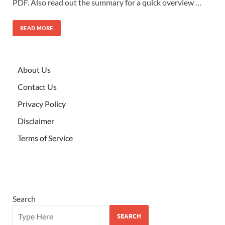
PDF. Also read out the summary for a quick overview …
READ MORE
About Us
Contact Us
Privacy Policy
Disclaimer
Terms of Service
Search
SEARCH