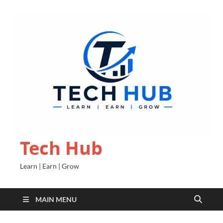
Tech Hub
Learn | Earn | Grow
MAIN MENU